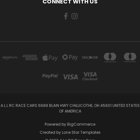
CONNECT WITH US
A.L.L RC RACE CARS 6689 BLAIN HWY CHILLICOTHE, OH 45601 UNITED STATES
OF AMERICA
Powered by
BigCommerce
Created by
Lone Star Templates