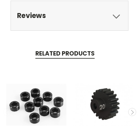
Reviews
RELATED PRODUCTS