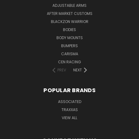
ADJUSTABLE ARMS
AFTER MARKET CUSTOMS
BLACKZON WARRIOR
BODIES
BODY MOUNTS
BUMPERS
CARISMA
CEN RACING
PREV
NEXT
POPULAR BRANDS
ASSOCIATED
TRAXXAS
VIEW ALL