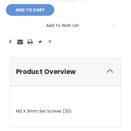
Add To Wish List
Product Overview
M3 X 3mm Set Screws (20)