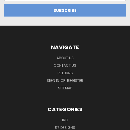
NAVIGATE
ABOUT US
CONTACT US
RETURNS
SIGN IN
OR
REGISTER
SITEMAP
CATEGORIES
1RC
57 DESIGNS