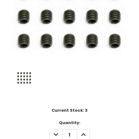
Current Stock:
3
Quantity:
DECREASE
INCREASE
QUANTITY:
QUANTITY: