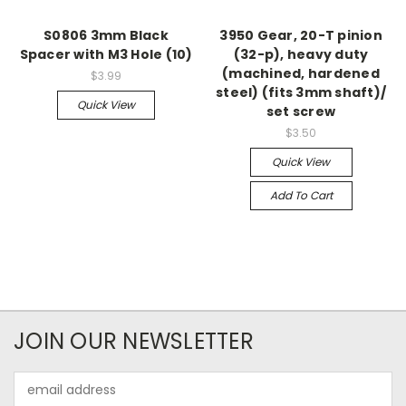
S0806 3mm Black
3950 Gear, 20-T pinion
Spacer with M3 Hole (10)
(32-p), heavy duty
(machined, hardened
$3.99
steel) (fits 3mm shaft)/
Quick View
set screw
$3.50
Quick View
Add To Cart
JOIN OUR NEWSLETTER
Email
Address