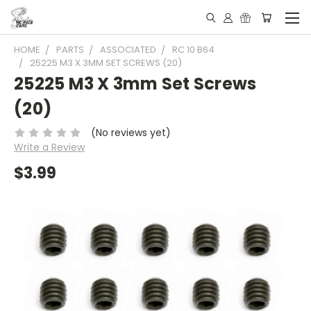
HOME
PARTS
ASSOCIATED
RC 10 B64
25225 M3 X 3MM SET SCREWS (20)
25225 M3 X 3mm Set Screws
(20)
(No reviews yet)
Write a Review
$3.99