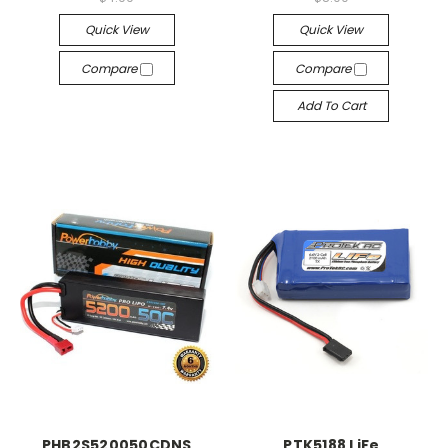
Quick View
Quick View
Compare
Compare
Add To Cart
PHB2S520050CDNS
PTK5188 LiFe