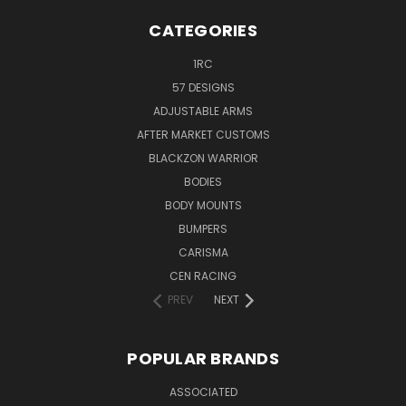
CATEGORIES
1RC
57 DESIGNS
ADJUSTABLE ARMS
AFTER MARKET CUSTOMS
BLACKZON WARRIOR
BODIES
BODY MOUNTS
BUMPERS
CARISMA
CEN RACING
PREV
NEXT
POPULAR BRANDS
ASSOCIATED