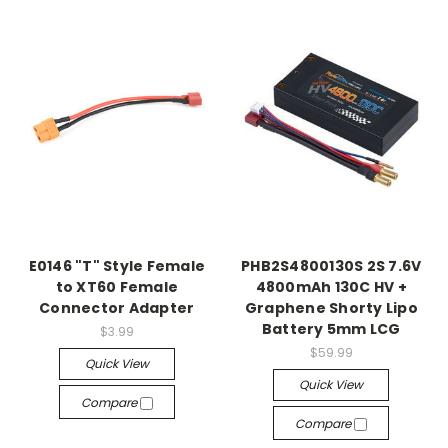
E0146 "T" Style Female
PHB2S4800130S 2S 7.6V
to XT60 Female
4800mAh 130C HV +
Connector Adapter
Graphene Shorty Lipo
Battery 5mm LCG
$3.99
$59.99
Quick View
Quick View
Compare
Compare