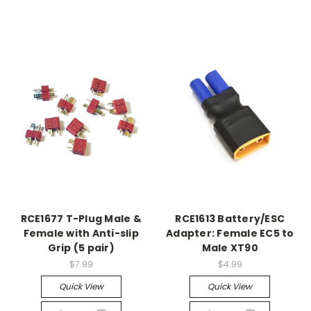
RCE1677 T-Plug Male &
RCE1613 Battery/ESC
Female with Anti-slip
Adapter: Female EC5 to
Grip (5 pair)
Male XT90
$7.99
$4.99
Quick View
Quick View