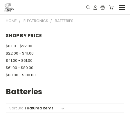
HOME
ELECTRONICS
BATTERIES
SHOP BY PRICE
$0.00 - $22.00
$22.00 - $41.00
$41.00 - $61.00
$61.00 - $80.00
$80.00 - $100.00
Batteries
Sort By: