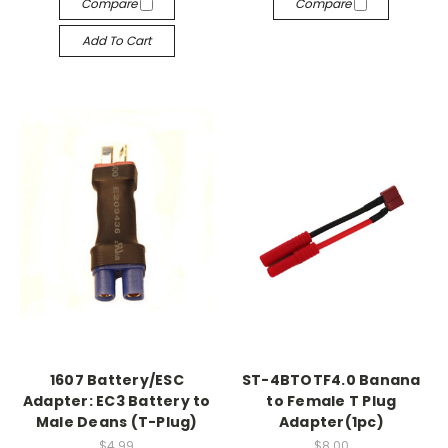
Compare
Compare
Add To Cart
1607 Battery/ESC
ST-4BTOTF4.0 Banana
Adapter: EC3 Battery to
to Female T Plug
Male Deans (T-Plug)
Adapter(1pc)
$4.99
$8.00