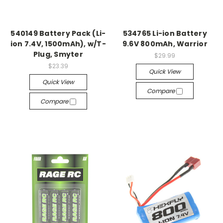
540149 Battery Pack (Li-
534765 Li-ion Battery
ion 7.4V, 1500mAh), w/T-
9.6V 800mAh, Warrior
Plug, Smyter
$29.99
$23.39
Quick View
Quick View
Compare
Compare