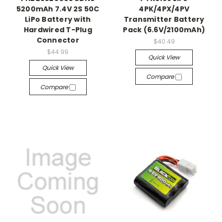
5200mAh 7.4V 2S 50C
4PK/4PX/4PV
LiPo Battery with
Transmitter Battery
Hardwired T-Plug
Pack (6.6V/2100mAh)
Connector
$40.49
$44.99
Quick View
Quick View
Compare
Compare