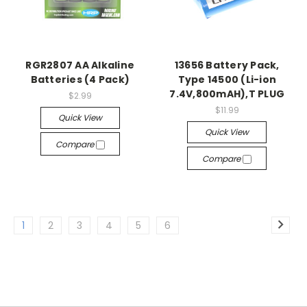
RGR2807 AA Alkaline
13656 Battery Pack,
Batteries (4 Pack)
Type 14500 (Li-ion
7.4V,800mAH),T PLUG
$2.99
$11.99
Quick View
Quick View
Compare
Compare
1
2
3
4
5
6