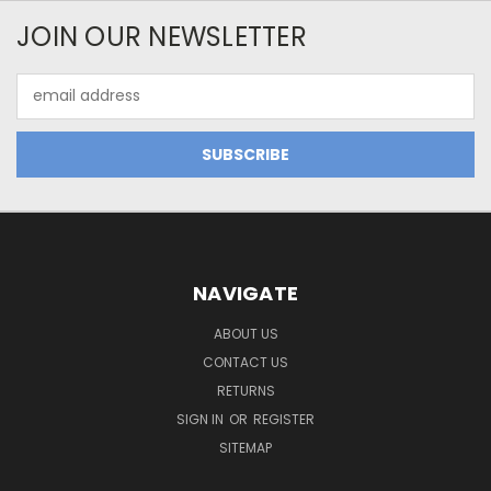
JOIN OUR NEWSLETTER
Email
Address
NAVIGATE
ABOUT US
CONTACT US
RETURNS
SIGN IN
OR
REGISTER
SITEMAP