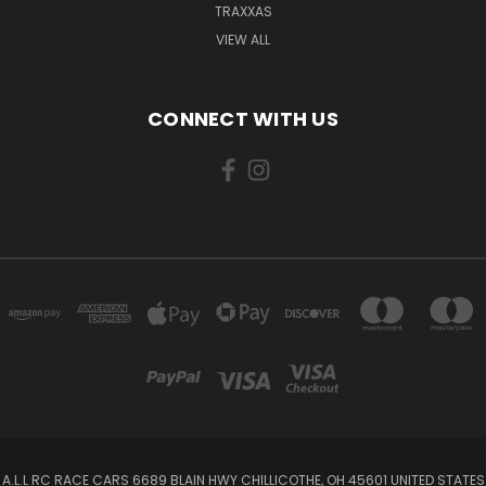
TRAXXAS
VIEW ALL
CONNECT WITH US
A.L.L RC RACE CARS 6689 BLAIN HWY CHILLICOTHE, OH 45601 UNITED STATES