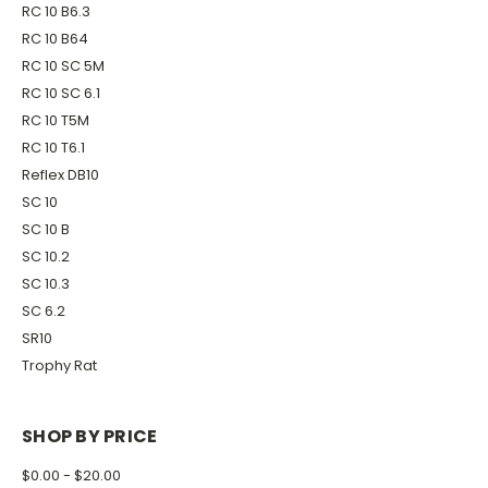
RC 10 B6.3
RC 10 B64
RC 10 SC 5M
RC 10 SC 6.1
RC 10 T5M
RC 10 T6.1
Reflex DB10
SC 10
SC 10 B
SC 10.2
SC 10.3
SC 6.2
SR10
Trophy Rat
SHOP BY PRICE
$0.00 - $20.00