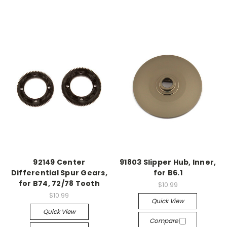
92149 Center
91803 Slipper Hub, Inner,
Differential Spur Gears,
for B6.1
for B74, 72/78 Tooth
$10.99
$10.99
Quick View
Quick View
Compare