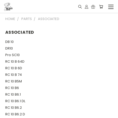
HOME
PARTS
ASSOCIATED
ASSOCIATED
DB 10
DR10
Pro SC10
RC 10 B 64D
RC 10 B 6D
RC 10 B 74
RC 10 B5M
RC 10 B6
RC 10 B6.1
RC 10 B6.1 DL
RC 10 B6.2
RC 10 B6.2 D