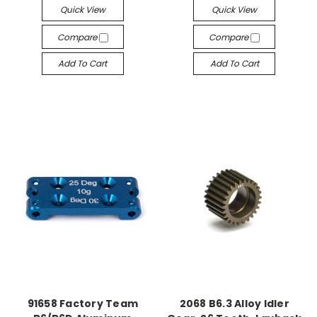
Quick View
Quick View
Compare
Compare
Add To Cart
Add To Cart
91658 Factory Team
2068 B6.3 Alloy Idler