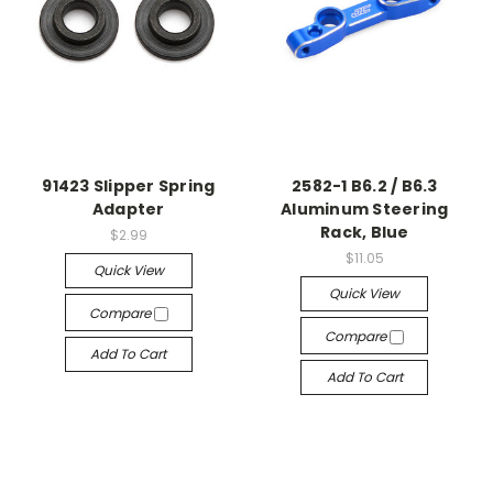
91423 Slipper Spring
2582-1 B6.2 / B6.3
Adapter
Aluminum Steering
Rack, Blue
$2.99
$11.05
Quick View
Quick View
Compare
Compare
Add To Cart
Add To Cart