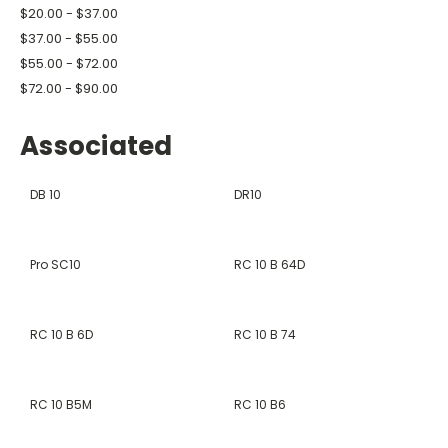
$20.00 - $37.00
$37.00 - $55.00
$55.00 - $72.00
$72.00 - $90.00
Associated
DB 10
DR10
Pro SC10
RC 10 B 64D
RC 10 B 6D
RC 10 B 74
RC 10 B5M
RC 10 B6