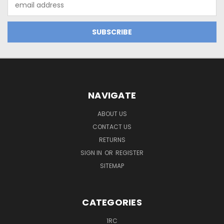
Address
NAVIGATE
ABOUT US
CONTACT US
RETURNS
SIGN IN
OR
REGISTER
SITEMAP
CATEGORIES
1RC