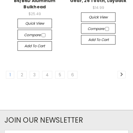
B6/B6D Aluminum
Gear, 26 Tooth, Layback
Bulkhead
$14.99
$25.49
Quick View
Quick View
Compare
Compare
Add To Cart
Add To Cart
1
2
3
4
5
6
JOIN OUR NEWSLETTER
Email