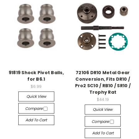
91819 Shock Pivot Balls,
72106 DR10 Metal Gear
for B6.1
Conversion, Fits DR10 /
Pro2 SC10 / RB10 / SR10 /
$6.99
Trophy Rat
Quick View
$44.19
Compare
Quick View
Add To Cart
Compare
Add To Cart