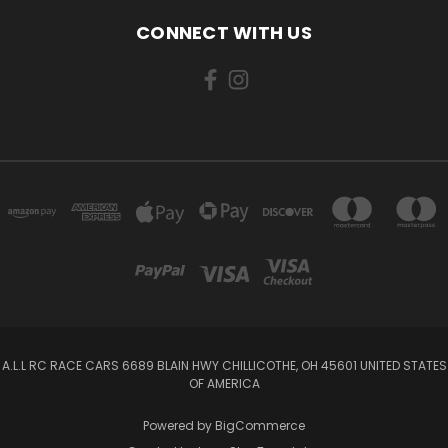
CONNECT WITH US
A.L.L RC RACE CARS 6689 BLAIN HWY CHILLICOTHE, OH 45601 UNITED STATES
OF AMERICA
Powered by
BigCommerce