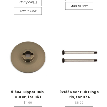
Compare
Add To Cart
Add To Cart
91804 Slipper Hub,
92188 Rear Hub Hinge
Outer, for B6.1
Pin, for B74
$11.99
$8.99