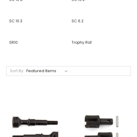
SC 10.3
SC 6.2
SR10
Trophy Rat
Sort By: