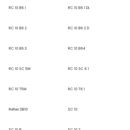
RC 10 B6.1
RC 10 B6.1 DL
RC 10 B6.2
RC 10 B6.2 D
RC 10 B6.3
RC 10 B64
RC 10 SC 5M
RC 10 SC 6.1
RC 10 T5M
RC 10 T6.1
Reflex DB10
SC 10
SC 10 B
SC 10.2