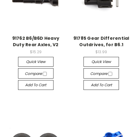
91762 B6/B6D Heavy
91785 Gear Differential
Duty Rear Axles, V2
Outdrives, for B6.1
$15.29
$13.99
Quick View
Quick View
Compare
Compare
Add To Cart
Add To Cart