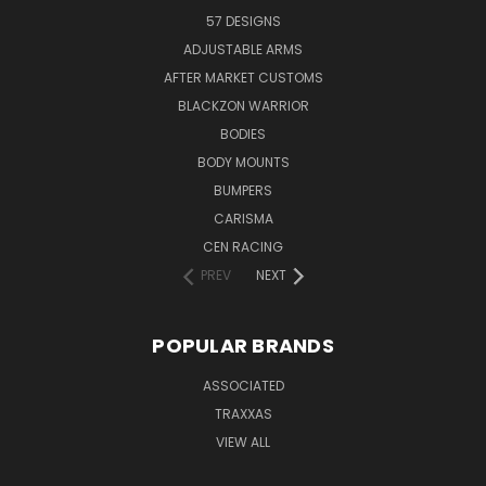
57 DESIGNS
ADJUSTABLE ARMS
AFTER MARKET CUSTOMS
BLACKZON WARRIOR
BODIES
BODY MOUNTS
BUMPERS
CARISMA
CEN RACING
PREV
NEXT
POPULAR BRANDS
ASSOCIATED
TRAXXAS
VIEW ALL