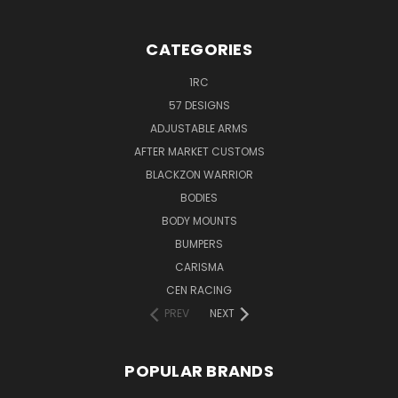
CATEGORIES
1RC
57 DESIGNS
ADJUSTABLE ARMS
AFTER MARKET CUSTOMS
BLACKZON WARRIOR
BODIES
BODY MOUNTS
BUMPERS
CARISMA
CEN RACING
PREV
NEXT
POPULAR BRANDS