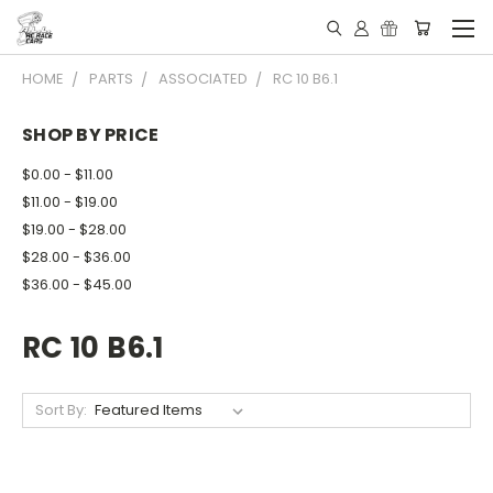
HOME
PARTS
ASSOCIATED
RC 10 B6.1
SHOP BY PRICE
$0.00 - $11.00
$11.00 - $19.00
$19.00 - $28.00
$28.00 - $36.00
$36.00 - $45.00
RC 10 B6.1
Sort By: