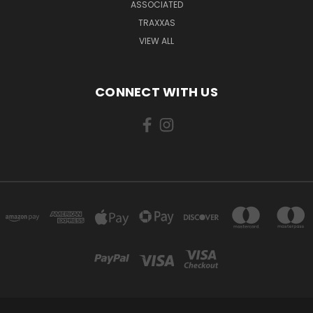
ASSOCIATED
TRAXXAS
VIEW ALL
CONNECT WITH US