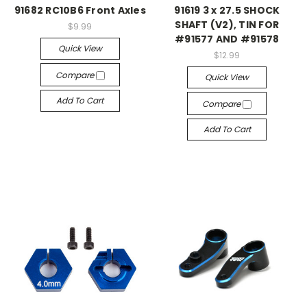
91682 RC10B6 Front Axles
91619 3 x 27.5 SHOCK
SHAFT (V2), TIN FOR
$9.99
#91577 AND #91578
Quick View
$12.99
Compare
Quick View
Add To Cart
Compare
Add To Cart