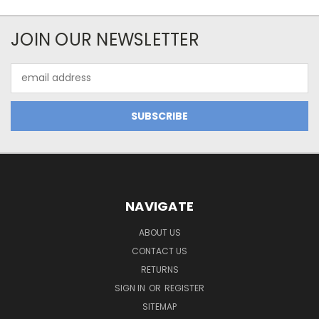
JOIN OUR NEWSLETTER
Email
Address
NAVIGATE
ABOUT US
CONTACT US
RETURNS
SIGN IN
OR
REGISTER
SITEMAP