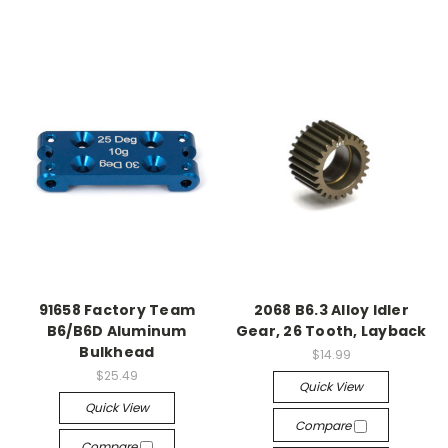
91658 Factory Team
2068 B6.3 Alloy Idler
B6/B6D Aluminum
Gear, 26 Tooth, Layback
Bulkhead
$14.99
$25.49
Quick View
Quick View
Compare
Compare