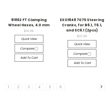
91862 FT Clamping
EXO1848 7075 Steering
Wheel Hexes, 4.0 mm
Cranks, for B6.1, T6.1,
and SC6.1 (2pcs)
$14.99
$22.95
Quick View
Quick View
Compare
Compare
Add To Cart
Add To Cart
1
2
3
4
5
6