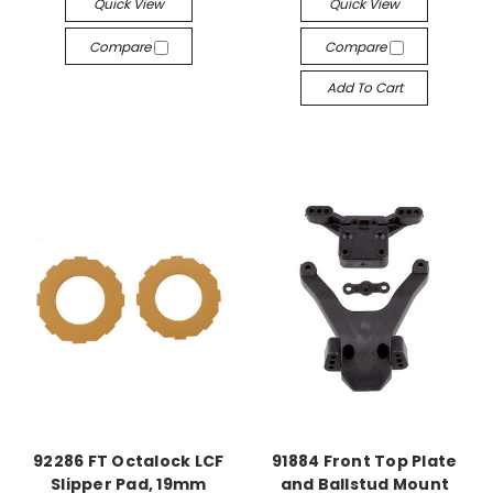
Quick View
Quick View
Compare
Compare
Add To Cart
92286 FT Octalock LCF
91884 Front Top Plate
Slipper Pad, 19mm
and Ballstud Mount