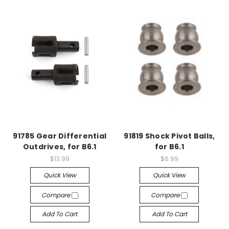
91785 Gear Differential
91819 Shock Pivot Balls,
Outdrives, for B6.1
for B6.1
$13.99
$6.99
Quick View
Quick View
Compare
Compare
Add To Cart
Add To Cart