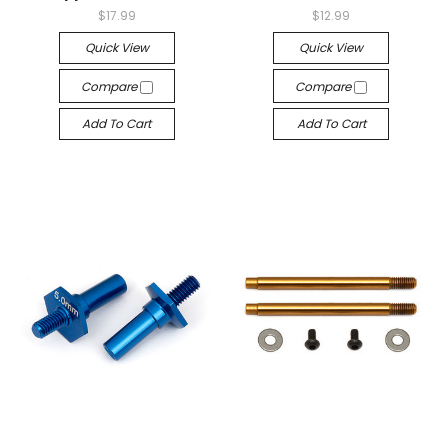
$17.99
$12.99
Quick View
Quick View
Compare
Compare
Add To Cart
Add To Cart