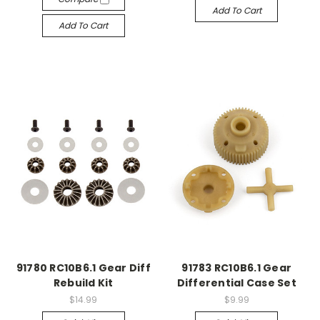
Add To Cart
Add To Cart
91780 RC10B6.1 Gear Diff
91783 RC10B6.1 Gear
Rebuild Kit
Differential Case Set
$14.99
$9.99