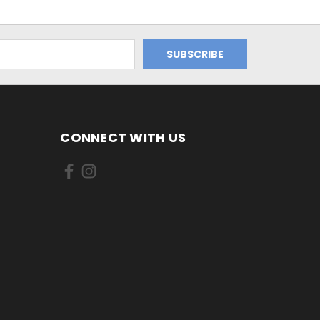
CONNECT WITH US