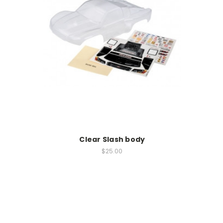
Clear Slash body
$25.00