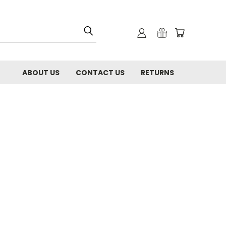
ABOUT US
CONTACT US
RETURNS