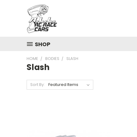
SHOP
HOME
BODIES
SLASH
Slash
Sort By: