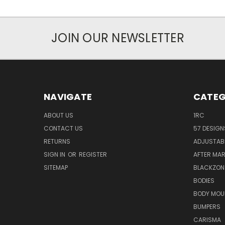
JOIN OUR NEWSLETTER
NAVIGATE
CATEG
ABOUT US
1RC
CONTACT US
57 DESIGN
RETURNS
ADJUSTAB
SIGN IN
OR
REGISTER
AFTER MA
SITEMAP
BLACKZON
BODIES
BODY MOU
BUMPERS
CARISMA