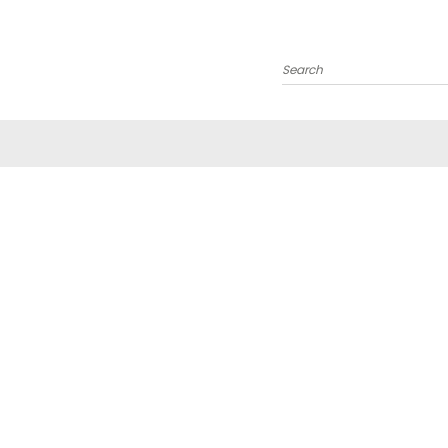
Search