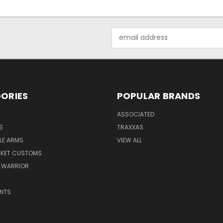
Email
Address
ORIES
POPULAR BRANDS
ASSOCIATED
S
TRAXXAS
LE ARMS
VIEW ALL
RKET CUSTOMS
 WARRIOR
NTS