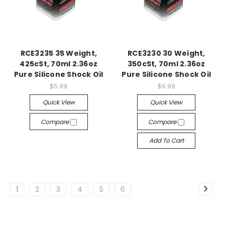
RCE3235 35 Weight,
RCE3230 30 Weight,
425cSt, 70ml 2.36oz
350cSt, 70ml 2.36oz
Pure Silicone Shock Oil
Pure Silicone Shock Oil
$5.99
$6.99
Quick View
Quick View
Compare
Compare
Add To Cart
1
2
3
4
5
6