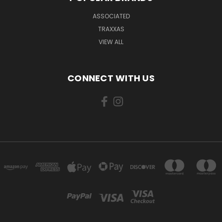
ASSOCIATED
TRAXXAS
VIEW ALL
CONNECT WITH US