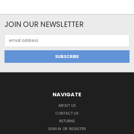
JOIN OUR NEWSLETTER
Email
Address
NAVIGATE
ABOUT US
CONTACT US
RETURNS
SIGN IN
OR
REGISTER