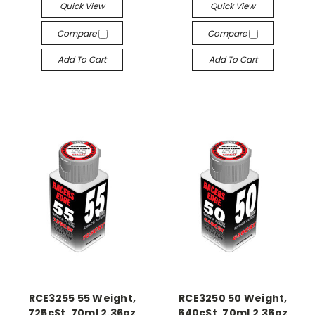
Quick View
Quick View
Compare
Compare
Add To Cart
Add To Cart
RCE3255 55 Weight,
RCE3250 50 Weight,
725cSt, 70ml 2.36oz
640cSt, 70ml 2.36oz