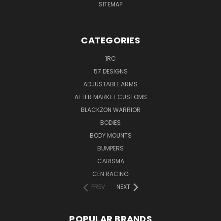
SITEMAP
CATEGORIES
1RC
57 DESIGNS
ADJUSTABLE ARMS
AFTER MARKET CUSTOMS
BLACKZON WARRIOR
BODIES
BODY MOUNTS
BUMPERS
CARISMA
CEN RACING
PREV
NEXT
POPULAR BRANDS