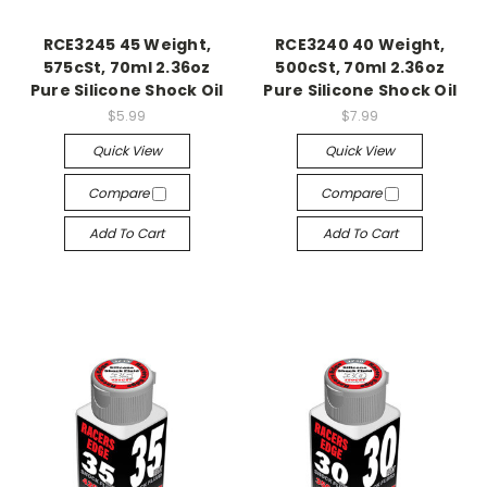
RCE3245 45 Weight,
RCE3240 40 Weight,
575cSt, 70ml 2.36oz
500cSt, 70ml 2.36oz
Pure Silicone Shock Oil
Pure Silicone Shock Oil
$5.99
$7.99
Quick View
Quick View
Compare
Compare
Add To Cart
Add To Cart