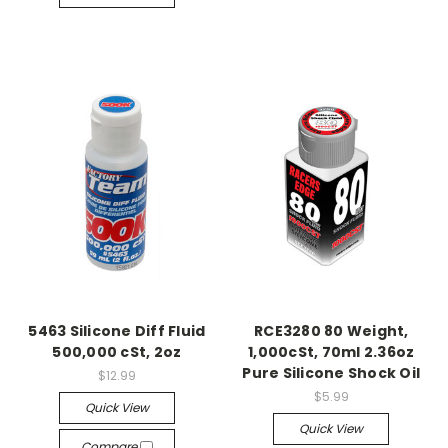
5463 Silicone Diff Fluid
RCE3280 80 Weight,
500,000 cSt, 2oz
1,000cSt, 70ml 2.36oz
Pure Silicone Shock Oil
$12.99
$5.99
Quick View
Quick View
Compare