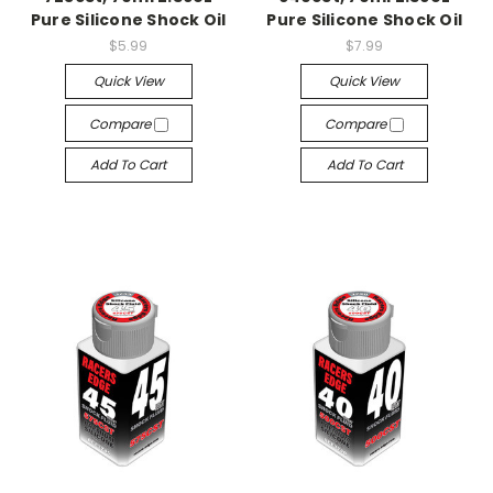
Pure Silicone Shock Oil
Pure Silicone Shock Oil
$5.99
$7.99
Quick View
Quick View
Compare
Compare
Add To Cart
Add To Cart