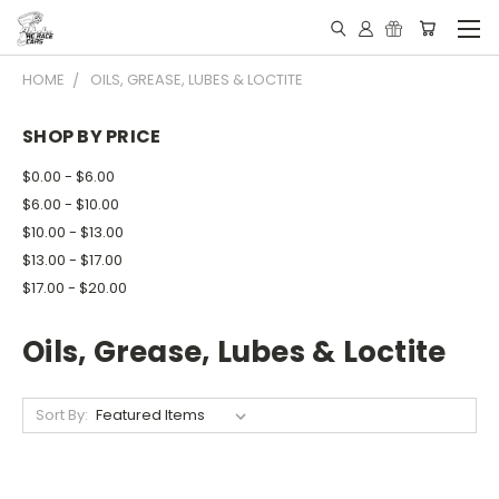
HOME
OILS, GREASE, LUBES & LOCTITE
SHOP BY PRICE
$0.00 - $6.00
$6.00 - $10.00
$10.00 - $13.00
$13.00 - $17.00
$17.00 - $20.00
Oils, Grease, Lubes & Loctite
Sort By: