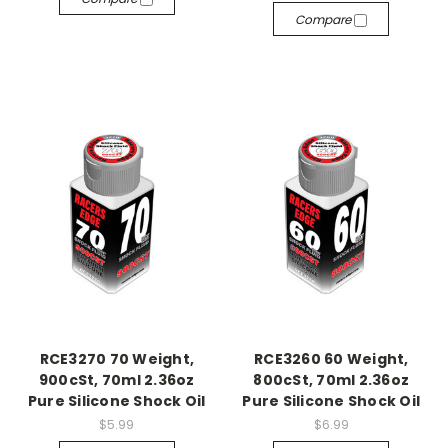
Compare
RCE3270 70 Weight,
RCE3260 60 Weight,
900cSt, 70ml 2.36oz
800cSt, 70ml 2.36oz
Pure Silicone Shock Oil
Pure Silicone Shock Oil
$5.99
$6.99