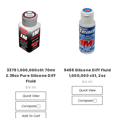
3375 1,000,000cSt 70ml
5465 Silicone Diff Fluid
2.36oz Pure Silicone Diff
1,000,000 cSt, 2oz
Fluid
$14.99
$19.99
Quick View
Quick View
Compare
Compare
Add To Cart