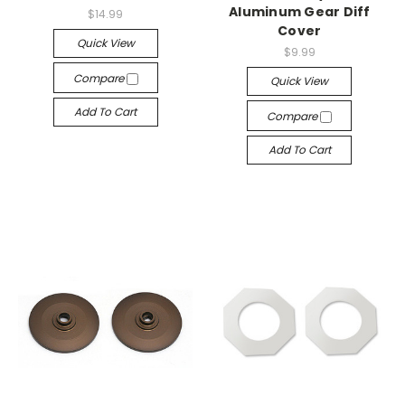
Aluminum Gear Diff
$14.99
Cover
Quick View
$9.99
Compare
Quick View
Add To Cart
Compare
Add To Cart