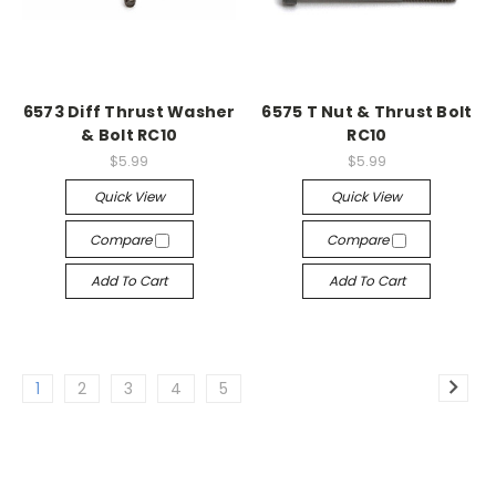
6573 Diff Thrust Washer
6575 T Nut & Thrust Bolt
& Bolt RC10
RC10
$5.99
$5.99
Quick View
Quick View
Compare
Compare
Add To Cart
Add To Cart
1
2
3
4
5