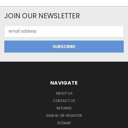
JOIN OUR NEWSLETTER
Email
Address
NAVIGATE
ABOUT US
CONTACT US
RETURNS
SIGN IN
OR
REGISTER
SITEMAP