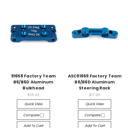
91658 Factory Team
ASC91669 Factory Team
B6/B6D Aluminum
B6/B6D Aluminum
Bulkhead
Steering Rack
$25.49
$17.99
Quick View
Quick View
Compare
Compare
Add To Cart
Add To Cart