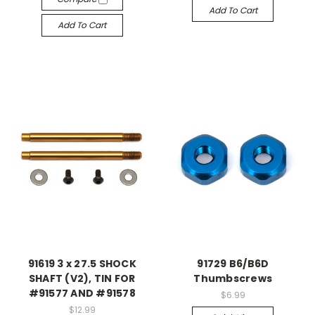
Add To Cart
Add To Cart
91619 3 x 27.5 SHOCK
91729 B6/B6D
SHAFT (V2), TIN FOR
Thumbscrews
#91577 AND #91578
$6.99
$12.99