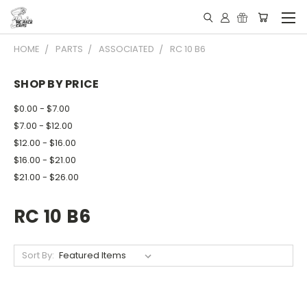
HOME
PARTS
ASSOCIATED
RC 10 B6
SHOP BY PRICE
$0.00 - $7.00
$7.00 - $12.00
$12.00 - $16.00
$16.00 - $21.00
$21.00 - $26.00
RC 10 B6
Sort By: