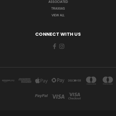
ASSOCIATED
TRAXXAS
VIEW ALL
CONNECT WITH US