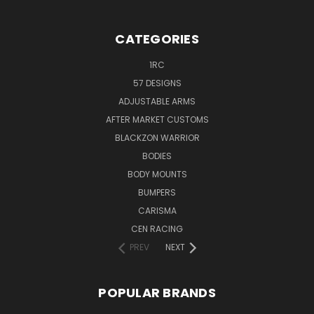
CATEGORIES
1RC
57 DESIGNS
ADJUSTABLE ARMS
AFTER MARKET CUSTOMS
BLACKZON WARRIOR
BODIES
BODY MOUNTS
BUMPERS
CARISMA
CEN RACING
PREV
NEXT
POPULAR BRANDS