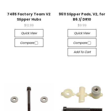
7485 Factory Team V2
9611 Slipper Pads, V2, for
Slipper Hubs
B6.1/ DR10
$12.99
$9.99
Quick View
Quick View
Compare
Compare
Add To Cart