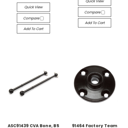
Quick View
Quick View
Compare
Compare
Add To Cart
Add To Cart
ASC91439 CVA Bone, B5
91464 Factory Team