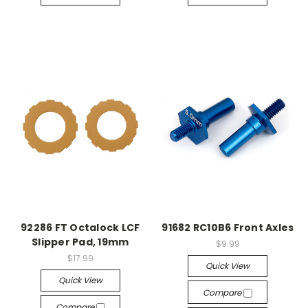
92286 FT Octalock LCF
91682 RC10B6 Front Axles
Slipper Pad, 19mm
$9.99
$17.99
Quick View
Quick View
Compare
Compare