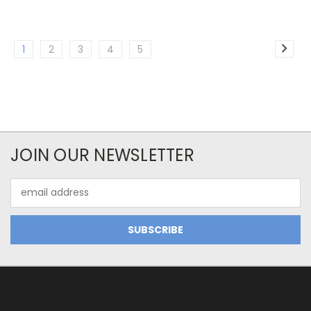
1
2
3
4
5
JOIN OUR NEWSLETTER
Email
Address