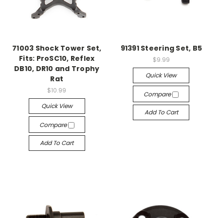
71003 Shock Tower Set,
91391 Steering Set, B5
Fits: ProSC10, Reflex
$9.99
DB10, DR10 and Trophy
Quick View
Rat
$10.99
Compare
Quick View
Add To Cart
Compare
Add To Cart