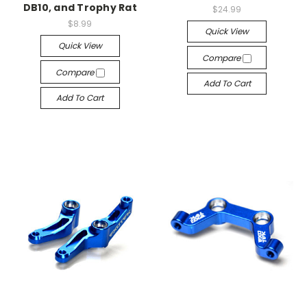
DB10, and Trophy Rat
$24.99
$8.99
Quick View
Quick View
Compare
Compare
Add To Cart
Add To Cart