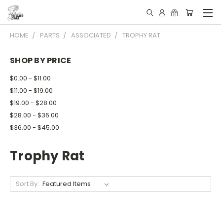
HOME
PARTS
ASSOCIATED
TROPHY RAT
SHOP BY PRICE
$0.00 - $11.00
$11.00 - $19.00
$19.00 - $28.00
$28.00 - $36.00
$36.00 - $45.00
Trophy Rat
Sort By: