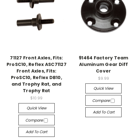
71127 Front Axles, Fits:
91464 Factory Team
ProSC10, Reflex ASC71127
Aluminum Gear Diff
Front Axles, Fits:
Cover
ProSC10, Reflex DB10,
$9.99
and Trophy Rat, and
Quick View
Trophy Rat
$10.99
Compare
Quick View
Add To Cart
Compare
Add To Cart