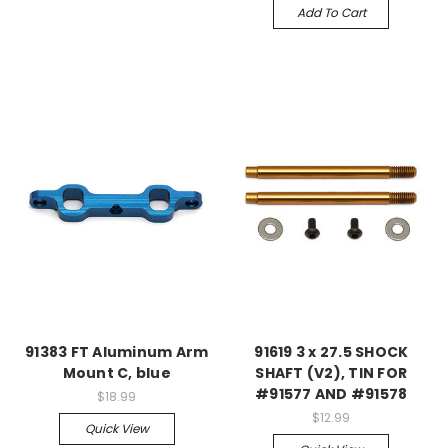
Add To Cart
91383 FT Aluminum Arm
91619 3 x 27.5 SHOCK
Mount C, blue
SHAFT (V2), TIN FOR
#91577 AND #91578
$18.99
$12.99
Quick View