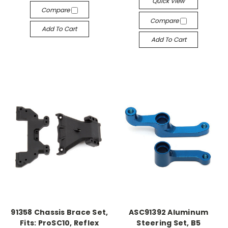
Quick View
Compare
Compare
Add To Cart
Add To Cart
91358 Chassis Brace Set,
ASC91392 Aluminum
Fits: ProSC10, Reflex
Steering Set, B5