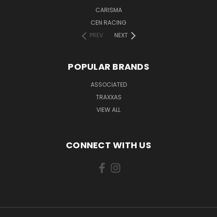
CARISMA
CEN RACING
PREV
NEXT
POPULAR BRANDS
ASSOCIATED
TRAXXAS
VIEW ALL
CONNECT WITH US