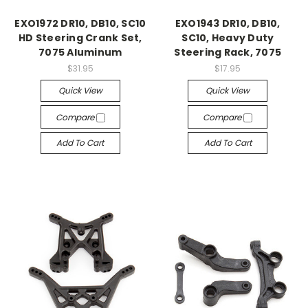
EXO1972 DR10, DB10, SC10
EXO1943 DR10, DB10,
HD Steering Crank Set,
SC10, Heavy Duty
7075 Aluminum
Steering Rack, 7075
$31.95
$17.95
Quick View
Quick View
Compare
Compare
Add To Cart
Add To Cart