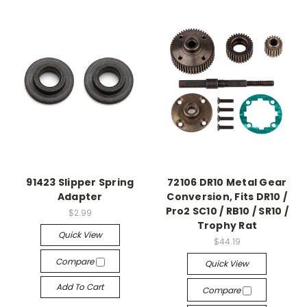
91423 Slipper Spring
72106 DR10 Metal Gear
Adapter
Conversion, Fits DR10 /
Pro2 SC10 / RB10 / SR10 /
$2.99
Trophy Rat
Quick View
$44.19
Compare
Quick View
Add To Cart
Compare