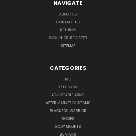
NAVIGATE
ABOUT US
CONTACT US
RETURNS
SIGN IN
OR
REGISTER
SITEMAP
CATEGORIES
1RC
57 DESIGNS
ADJUSTABLE ARMS
AFTER MARKET CUSTOMS
BLACKZON WARRIOR
BODIES
BODY MOUNTS
BUMPERS