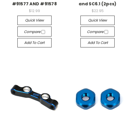
#91577 AND #91578
and SC6.1 (2pcs)
$12.99
$22.95
Quick View
Quick View
Compare
Compare
Add To Cart
Add To Cart