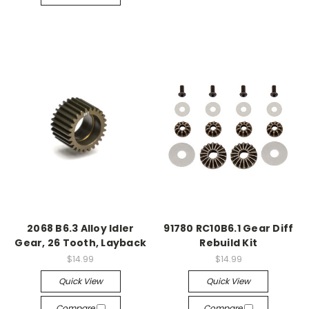
2068 B6.3 Alloy Idler
91780 RC10B6.1 Gear Diff
Gear, 26 Tooth, Layback
Rebuild Kit
$14.99
$14.99
Quick View
Quick View
Compare
Compare