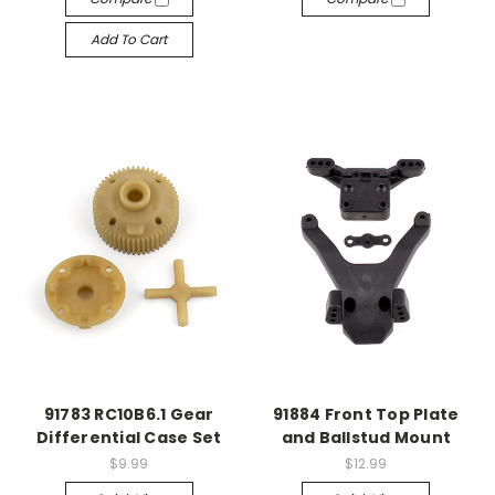
Add To Cart
91783 RC10B6.1 Gear
91884 Front Top Plate
Differential Case Set
and Ballstud Mount
$9.99
$12.99