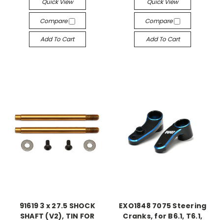
Quick View
Quick View
Compare
Compare
Add To Cart
Add To Cart
91619 3 x 27.5 SHOCK
EXO1848 7075 Steering
SHAFT (V2), TIN FOR
Cranks, for B6.1, T6.1,