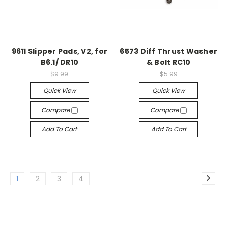
9611 Slipper Pads, V2, for
6573 Diff Thrust Washer
B6.1/ DR10
& Bolt RC10
$9.99
$5.99
Quick View
Quick View
Compare
Compare
Add To Cart
Add To Cart
1
2
3
4