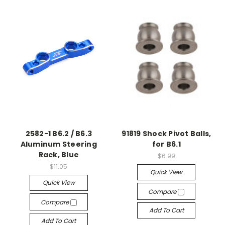
2582-1 B6.2 / B6.3
91819 Shock Pivot Balls,
Aluminum Steering
for B6.1
Rack, Blue
$6.99
$11.05
Quick View
Quick View
Compare
Compare
Add To Cart
Add To Cart