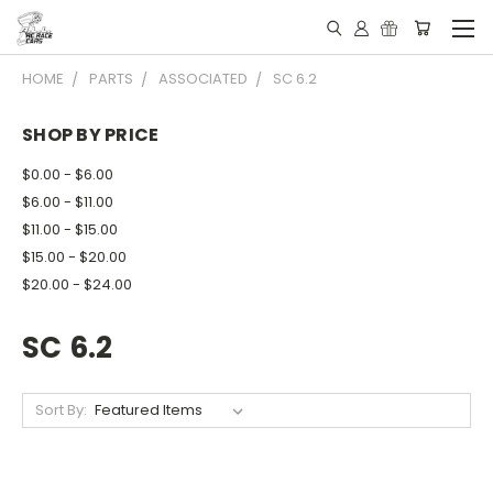
HOME
PARTS
ASSOCIATED
SC 6.2
SHOP BY PRICE
$0.00 - $6.00
$6.00 - $11.00
$11.00 - $15.00
$15.00 - $20.00
$20.00 - $24.00
SC 6.2
Sort By: