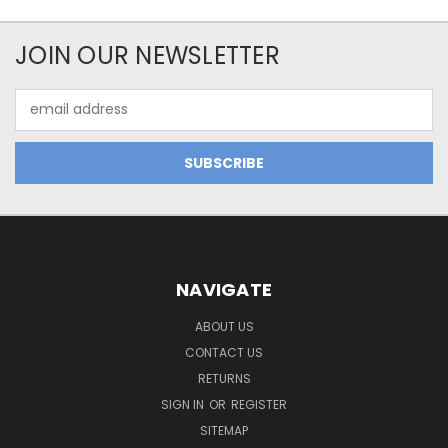
JOIN OUR NEWSLETTER
Email
Address
NAVIGATE
ABOUT US
CONTACT US
RETURNS
SIGN IN
OR
REGISTER
SITEMAP