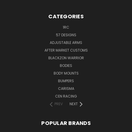
CATEGORIES
1RC
57 DESIGNS
ADJUSTABLE ARMS
AFTER MARKET CUSTOMS
BLACKZON WARRIOR
BODIES
BODY MOUNTS
BUMPERS
CARISMA
CEN RACING
PREV
NEXT
POPULAR BRANDS