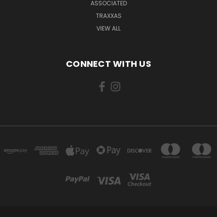
ASSOCIATED
TRAXXAS
VIEW ALL
CONNECT WITH US