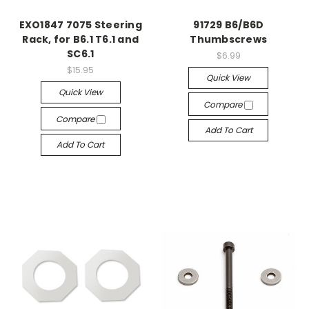
EXO1847 7075 Steering
91729 B6/B6D
Rack, for B6.1 T6.1 and
Thumbscrews
SC6.1
$6.99
$15.95
Quick View
Quick View
Compare
Compare
Add To Cart
Add To Cart