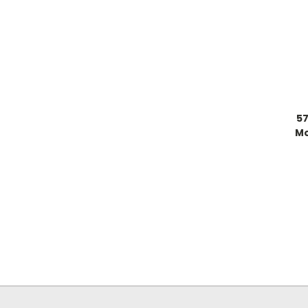
57
Mo