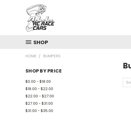
SHOP
HOME
BUMPERS
B
SHOP BY PRICE
$0.00 - $18.00
So
$18.00 - $22.00
$22.00 - $27.00
$27.00 - $31.00
$31.00 - $35.00