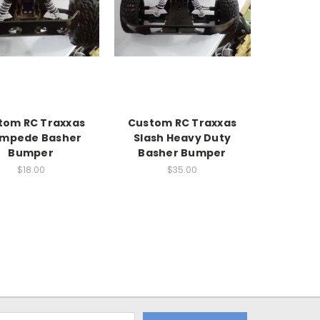
tom RC Traxxas
Custom RC Traxxas
ampede Basher
Slash Heavy Duty
Bumper
Basher Bumper
$18.00
$35.00