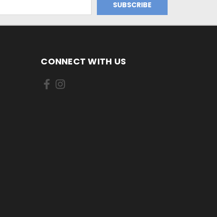
CONNECT WITH US