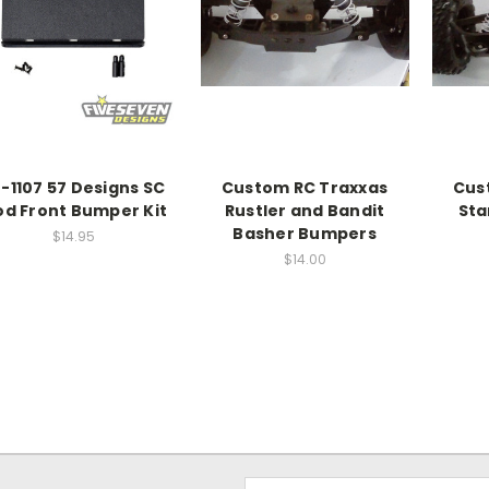
-1107 57 Designs SC
Custom RC Traxxas
Cus
d Front Bumper Kit
Rustler and Bandit
St
Basher Bumpers
$14.95
$14.00
Email