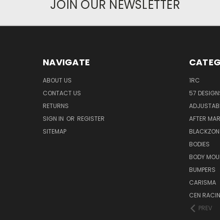
JOIN OUR NEWSLETTER
NAVIGATE
CATEG
ABOUT US
1RC
CONTACT US
57 DESIGN
RETURNS
ADJUSTAB
SIGN IN
OR
REGISTER
AFTER MA
SITEMAP
BLACKZON
BODIES
BODY MOU
BUMPERS
CARISMA
CEN RACI
PREV