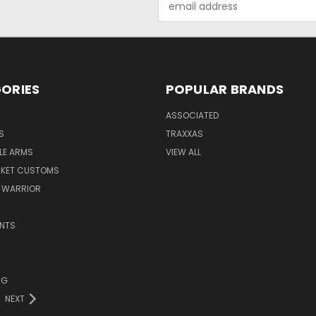
Address
ORIES
POPULAR BRANDS
ASSOCIATED
S
TRAXXAS
LE ARMS
VIEW ALL
RKET CUSTOMS
 WARRIOR
NTS
NG
NEXT