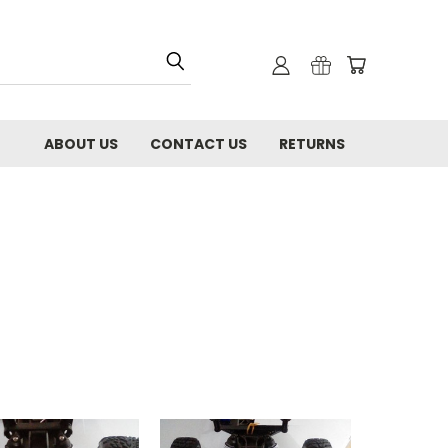
ABOUT US
CONTACT US
RETURNS