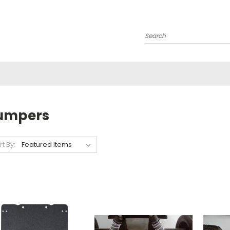
Search
umpers
rt By: