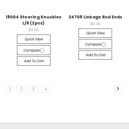
18004 Steering Knuckles
24708 Linkage Rod Ends
L/R (2pcs)
$9.49
$9.99
Quick View
Quick View
Compare
Compare
Add To Cart
Add To Cart
1
2
3
4