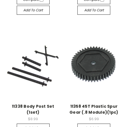
Add To Cart
Add To Cart
11338 Body Post Set
11358 45T Plastic Spur
(1set)
Gear (.8 Module)(1pc)
$8.99
$6.99