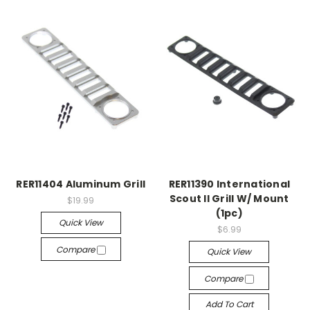
RER11404 Aluminum Grill
RER11390 International
Scout II Grill W/ Mount
$19.99
(1pc)
Quick View
$6.99
Compare
Quick View
Compare
Add To Cart