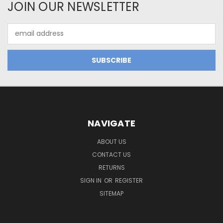
JOIN OUR NEWSLETTER
Email
Address
NAVIGATE
ABOUT US
CONTACT US
RETURNS
SIGN IN
OR
REGISTER
SITEMAP