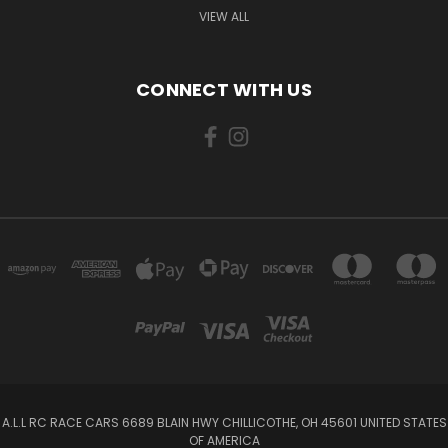
VIEW ALL
CONNECT WITH US
A.L.L RC RACE CARS 6689 BLAIN HWY CHILLICOTHE, OH 45601 UNITED STATES
OF AMERICA