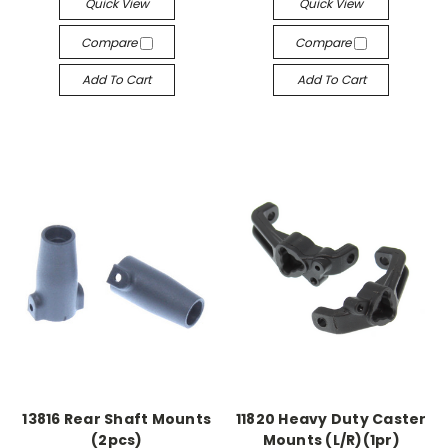
Quick View
Quick View
Compare
Compare
Add To Cart
Add To Cart
13816 Rear Shaft Mounts
11820 Heavy Duty Caster
(2pcs)
Mounts (L/R)(1pr)