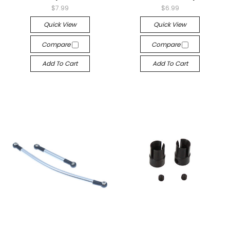
$7.99
$6.99
Quick View
Quick View
Compare
Compare
Add To Cart
Add To Cart