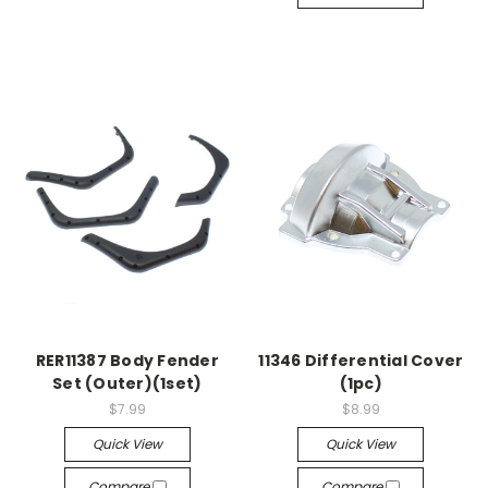
RER11387 Body Fender
11346 Differential Cover
Set (Outer)(1set)
(1pc)
$7.99
$8.99
Quick View
Quick View
Compare
Compare