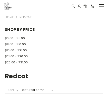
HOME
REDCAT
SHOP BY PRICE
$0.00 - $11.00
$11.00 - $16.00
$16.00 - $21.00
$21.00 - $26.00
$26.00 - $31.00
Redcat
Sort By: