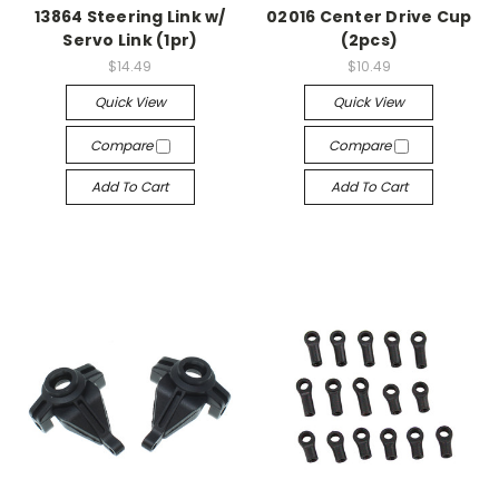
13864 Steering Link w/
02016 Center Drive Cup
Servo Link (1pr)
(2pcs)
$14.49
$10.49
Quick View
Quick View
Compare
Compare
Add To Cart
Add To Cart