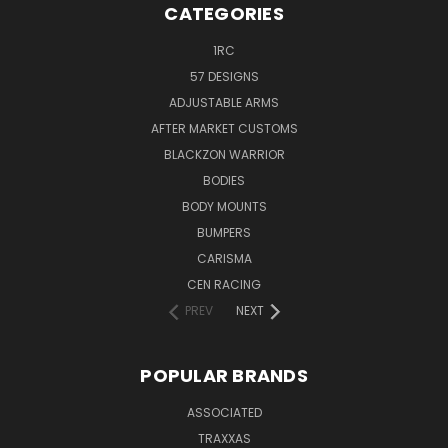
CATEGORIES
1RC
57 DESIGNS
ADJUSTABLE ARMS
AFTER MARKET CUSTOMS
BLACKZON WARRIOR
BODIES
BODY MOUNTS
BUMPERS
CARISMA
CEN RACING
PREV
NEXT
POPULAR BRANDS
ASSOCIATED
TRAXXAS