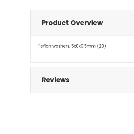
Product Overview
Teflon washers, 5x8x0.5mm (20)
Reviews