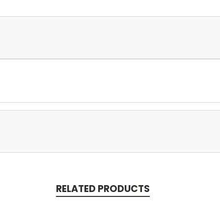
RELATED PRODUCTS