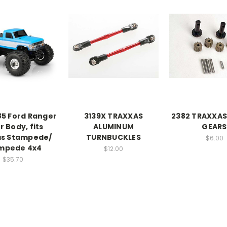
85 Ford Ranger
3139X TRAXXAS
2382 TRAXXAS
r Body, fits
ALUMINUM
GEARS
as Stampede/
TURNBUCKLES
$6.00
mpede 4x4
$12.00
$35.70