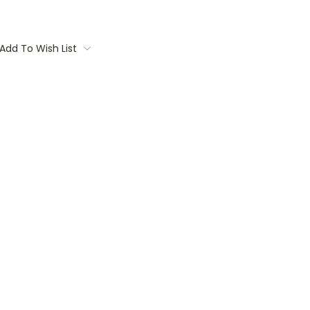
Add To Wish List