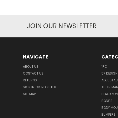
JOIN OUR NEWSLETTER
NAVIGATE
CATEG
ABOUT US
1RC
CONTACT US
57 DESIGN
RETURNS
ADJUSTAB
SIGN IN
OR
REGISTER
AFTER MA
SITEMAP
BLACKZON
BODIES
BODY MOU
BUMPERS