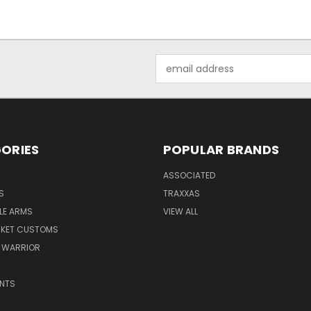
Email
Address
ORIES
POPULAR BRANDS
ASSOCIATED
S
TRAXXAS
LE ARMS
VIEW ALL
RKET CUSTOMS
 WARRIOR
NTS