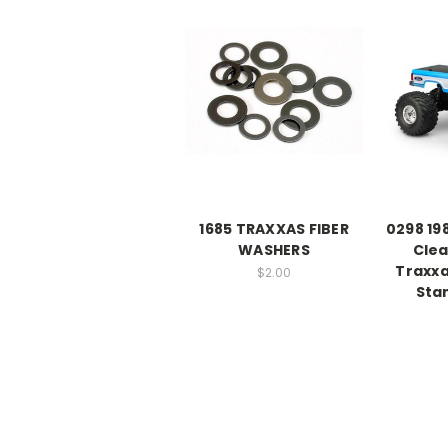
1685 TRAXXAS FIBER
0298 19
WASHERS
Clea
Traxx
$2.00
Sta