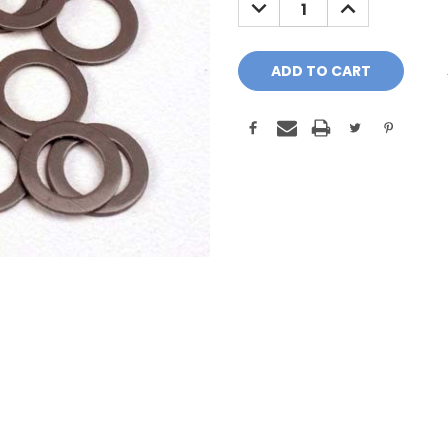
DECREASE
INCREASE
QUANTITY:
QUANTITY: