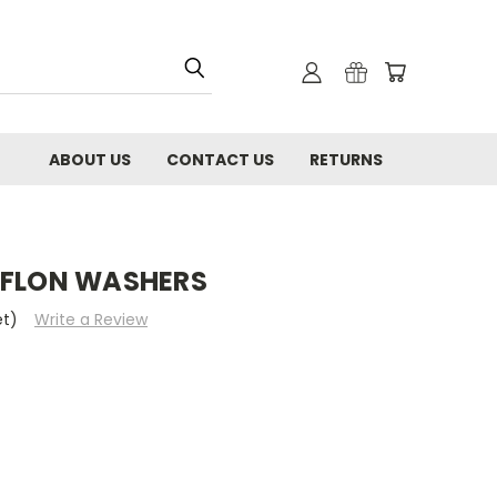
ABOUT US
CONTACT US
RETURNS
EFLON WASHERS
et)
Write a Review