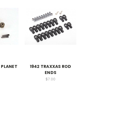
 PLANET
1942 TRAXXAS ROD
ENDS
$7.00