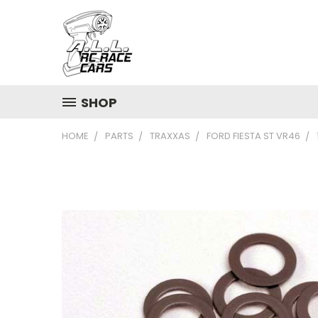
SHOP
HOME
PARTS
TRAXXAS
FORD FIESTA ST VR46