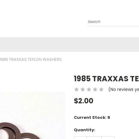
Search
1985 TRAXXAS TEFLON WASHERS
1985 TRAXXAS T
(No reviews y
$2.00
Current Stock:
9
Quantity: