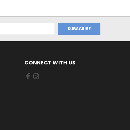
CONNECT WITH US