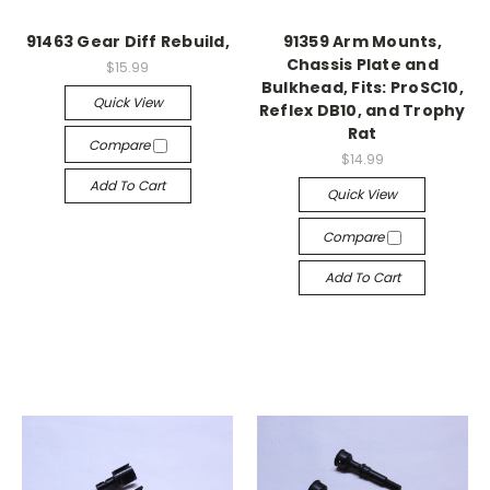
91463 Gear Diff Rebuild,
91359 Arm Mounts,
Chassis Plate and
$15.99
Bulkhead, Fits: ProSC10,
Quick View
Reflex DB10, and Trophy
Rat
Compare
$14.99
Add To Cart
Quick View
Compare
Add To Cart