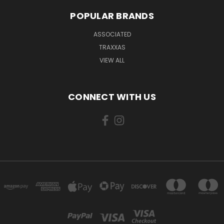
POPULAR BRANDS
ASSOCIATED
TRAXXAS
VIEW ALL
CONNECT WITH US