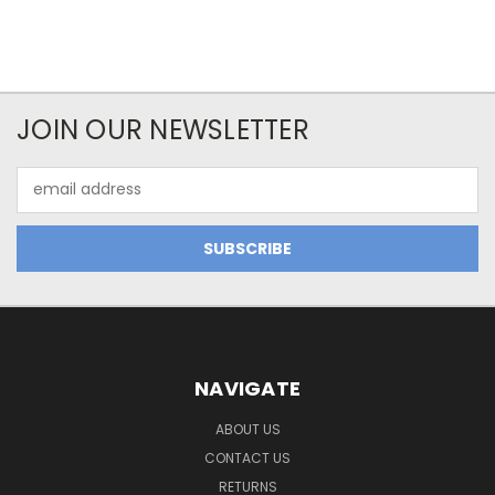
JOIN OUR NEWSLETTER
Email
Address
NAVIGATE
ABOUT US
CONTACT US
RETURNS