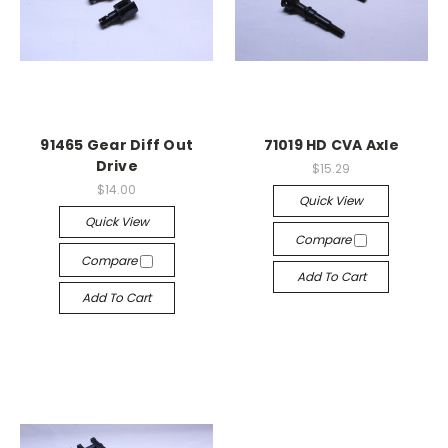
91465 Gear Diff Out
71019 HD CVA Axle
Drive
$15.29
$14.00
Quick View
Quick View
Compare
Compare
Add To Cart
Add To Cart