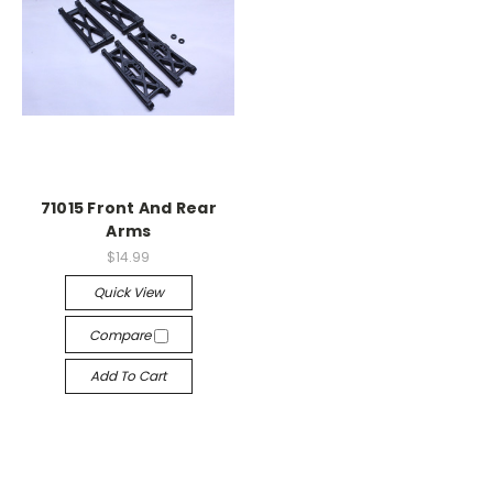
71015 Front And Rear
Arms
$14.99
Quick View
Compare
Add To Cart