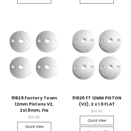
91629 Factory Team
91626 FT 12MM PISTON
12mm Pistons V2,
(V2), 2 x 1.6 FLAT
2x1.8mm, Fla
$14.99
$14.99
Quick View
Quick View