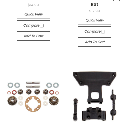
Rat
$14.99
$17.99
Quick View
Quick View
Compare
Compare
Add To Cart
Add To Cart