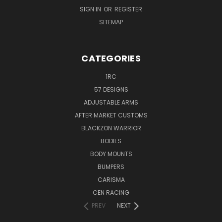
SIGN IN
OR
REGISTER
SITEMAP
CATEGORIES
1RC
57 DESIGNS
ADJUSTABLE ARMS
AFTER MARKET CUSTOMS
BLACKZON WARRIOR
BODIES
BODY MOUNTS
BUMPERS
CARISMA
CEN RACING
PREV
NEXT