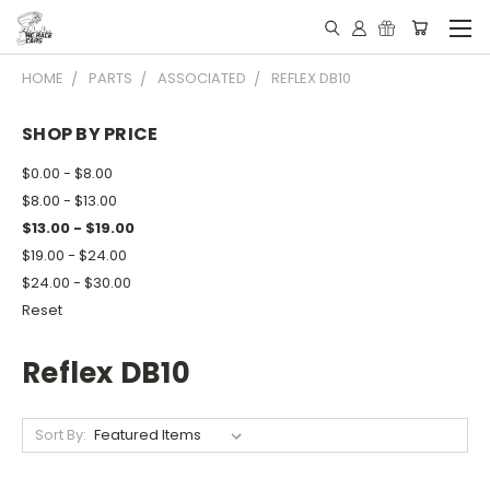
HOME
PARTS
ASSOCIATED
REFLEX DB10
SHOP BY PRICE
$0.00 - $8.00
$8.00 - $13.00
$13.00 - $19.00
$19.00 - $24.00
$24.00 - $30.00
Reset
Reflex DB10
Sort By: