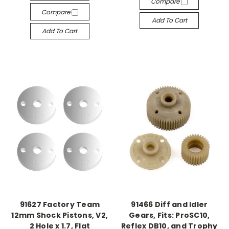
Compare
Compare
Add To Cart
Add To Cart
91627 Factory Team
91466 Diff and Idler
12mm Shock Pistons, V2,
Gears, Fits: ProSC10,
2 Hole x 1.7, Flat
Reflex DB10, and Trophy