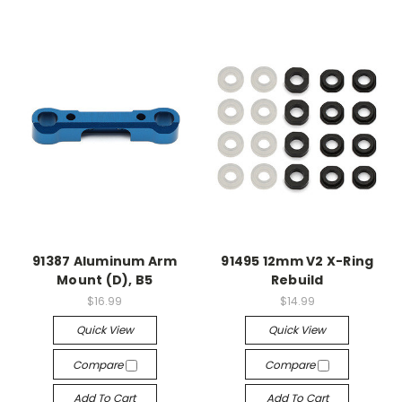
91387 Aluminum Arm
91495 12mm V2 X-Ring
Mount (D), B5
Rebuild
$16.99
$14.99
Quick View
Quick View
Compare
Compare
Add To Cart
Add To Cart